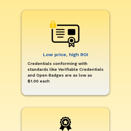
Low price, high ROI
Credentials conforming with
standards like Verifiable Credentials
and Open Badges are as low as
$1.00 each