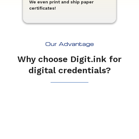
We even print and ship paper
certificates!
Our Advantage
Why choose Digit.ink for
digital credentials?
You don't need to be a
technical whiz