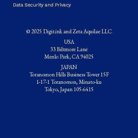
Data Security and Privacy
© 2025 Digit.ink and Zeta Aquilae LLC
USA
33 Biltmore Lane
Menlo Park, CA 94025
JAPAN
Toranomon Hills Business Tower 15F
1-17-1 Toranomon, Minato-ku
Tokyo, Japan 105-6415