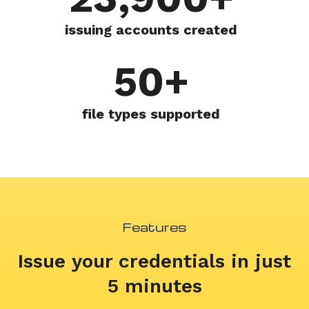
issuing accounts created
50+
file types supported
Features
Issue your credentials in just
5 minutes