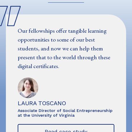
Our fellowships offer tangible learning
opportunities to some of our best
students, and now we can help them
present that to the world through these
digital certificates.
LAURA TOSCANO
Associate Director of Social Entrepreneurship
at the University of Virginia
Read case study