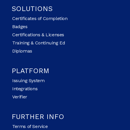
SOLUTIONS
Certificates of Completion
Badges
Certifications & Licenses
Training & Continuing Ed
Diplomas
PLATFORM
Issuing System
Integrations
Verifier
FURTHER INFO
Terms of Service