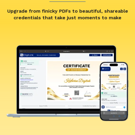
Upgrade from finicky PDFs to beautiful, shareable
credentials that take just moments to make