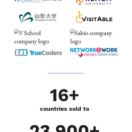
16+
countries sold to
23,900+