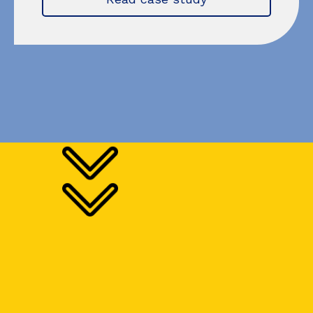
Try for free!
You don't have to take our word for it—find out