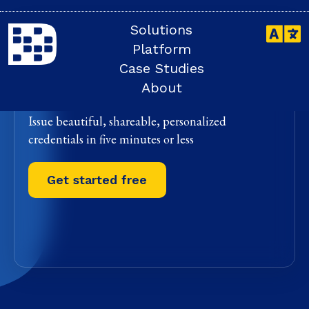
Solutions
The future of
Platform
digital credentials
Case Studies
and badges
About
Issue beautiful, shareable, personalized
credentials in five minutes or less
Get started free