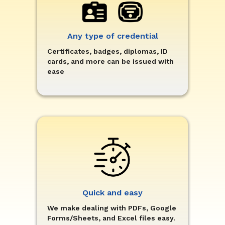
Any type of credential
Certificates, badges, diplomas, ID
cards, and more can be issued with
ease
Quick and easy
We make dealing with PDFs, Google
Forms/Sheets, and Excel files easy.