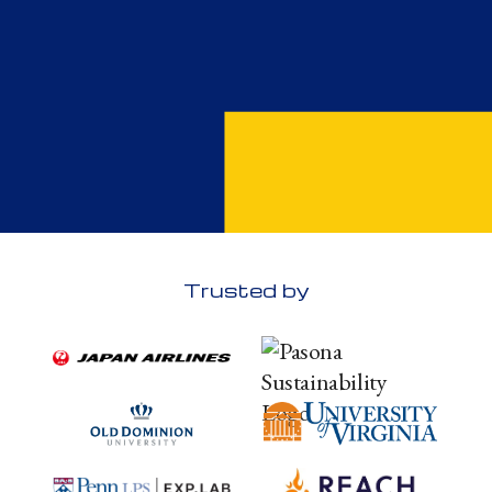
Trusted by