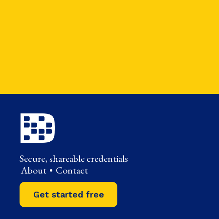
Secure, shareable credentials
About
•
Contact
Get started free