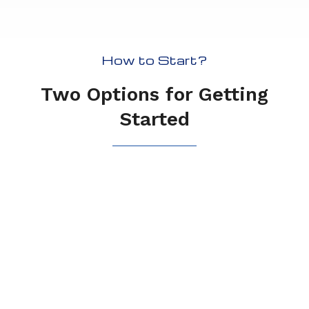
How to Start?
Two Options for Getting
Started
Free Trial
If a picture is worth a thousand
words, a free trial could be worth
even more.