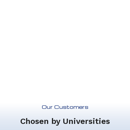
your needs, we can also do
custom plans.
Contact Us
Our Customers
Chosen by Universities